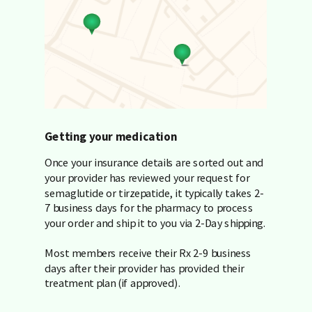
Getting your medication
Once your insurance details are sorted out and
your provider has reviewed your request for
semaglutide or tirzepatide, it typically takes 2-
7 business days for the pharmacy to process
your order and ship it to you via 2-Day shipping.
Most members receive their Rx 2-9 business
days after their provider has provided their
treatment plan (if approved).