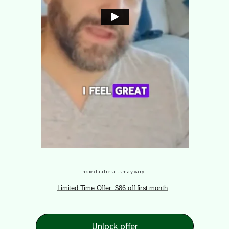
Individual results may vary.
Limited Time Offer: $86 off first month
Unlock offer