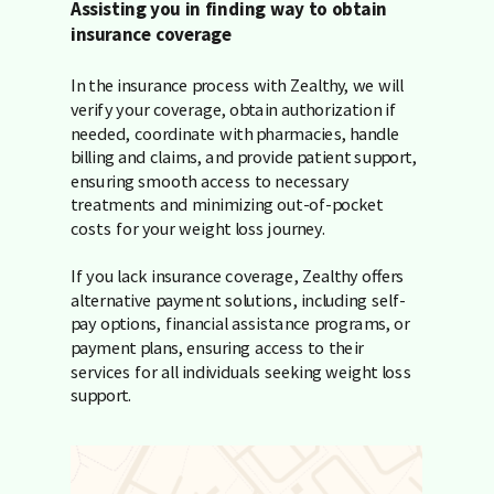
Assisting you in finding way to obtain
insurance coverage
In the insurance process with Zealthy, we will
verify your coverage, obtain authorization if
needed, coordinate with pharmacies, handle
billing and claims, and provide patient support,
ensuring smooth access to necessary
treatments and minimizing out-of-pocket
costs for your weight loss journey.
If you lack insurance coverage, Zealthy offers
alternative payment solutions, including self-
pay options, financial assistance programs, or
payment plans, ensuring access to their
services for all individuals seeking weight loss
support.