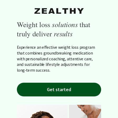
Weight loss
solutions
that
truly deliver
results
Experience an effective weight loss program
that combines groundbreaking medication
with personalized coaching, attentive care,
and sustainable lifestyle adjustments for
long-term success.
Get started