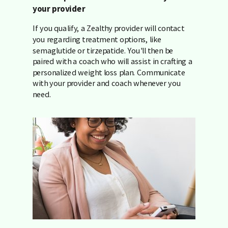
your provider
If you qualify, a Zealthy provider will contact
you regarding treatment options, like
semaglutide or tirzepatide. You'll then be
paired with a coach who will assist in crafting a
personalized weight loss plan. Communicate
with your provider and coach whenever you
need.