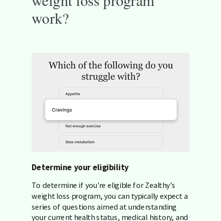
work?
Determine your eligibility
To determine if you're eligible for Zealthy’s
weight loss program, you can typically expect a
series of questions aimed at understanding
your current health status, medical history, and