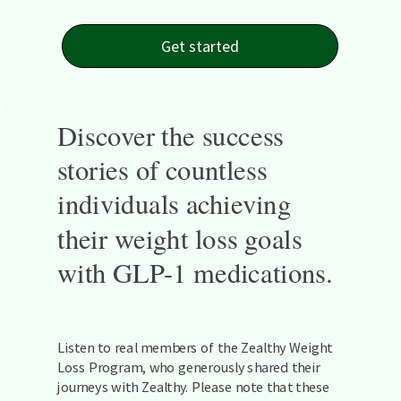
Get started
Discover the success
stories of countless
individuals achieving
their weight loss goals
with GLP-1 medications.
Listen to real members of the Zealthy Weight
Loss Program, who generously shared their
journeys with Zealthy. Please note that these