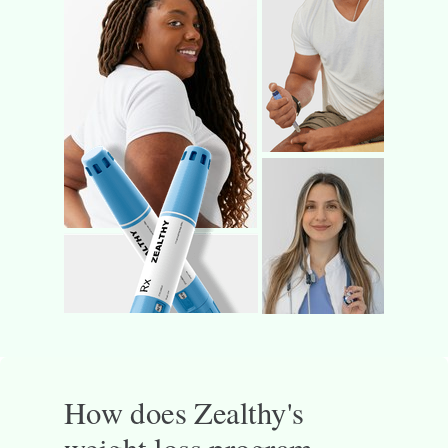
How does Zealthy's
weight loss program