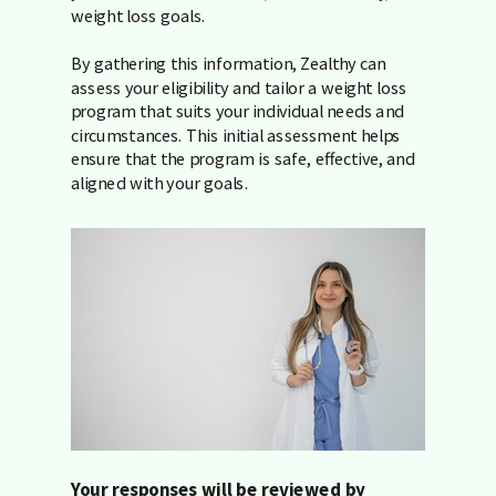
weight loss goals.
By gathering this information, Zealthy can
assess your eligibility and tailor a weight loss
program that suits your individual needs and
circumstances. This initial assessment helps
ensure that the program is safe, effective, and
aligned with your goals.
Your responses will be reviewed by