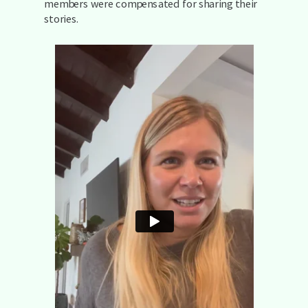
members were compensated for sharing their
stories.