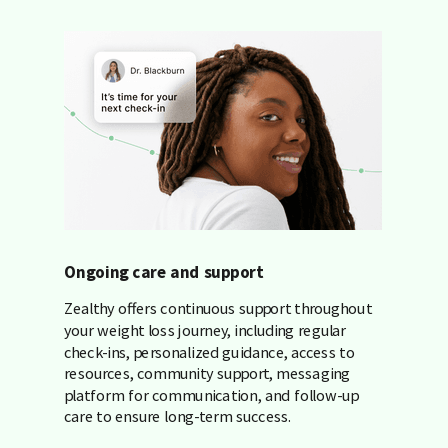
Ongoing care and support
Zealthy offers continuous support throughout
your weight loss journey, including regular
check-ins, personalized guidance, access to
resources, community support, messaging
platform for communication, and follow-up
care to ensure long-term success.