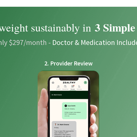
3 Simple
weight sustainably in
nly $297/month -
Doctor & Medication Includ
2. Provider Review