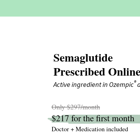
Semaglutide
Prescribed Onlin
®
Active ingredient in Ozempic
a
Only $297/month
$217 for the first month
Doctor + Medication included