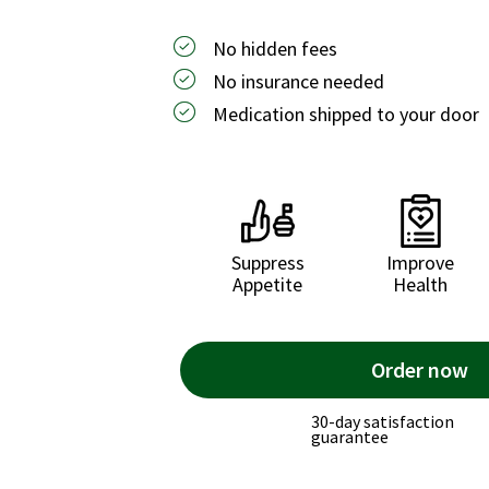
No hidden fees
No insurance needed
Medication shipped to your door
Suppress
Improve
Appetite
Health
Order now
30-day satisfaction
guarantee