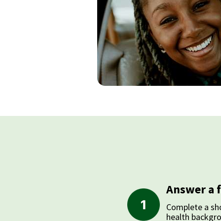
Answer a 
Complete a sho
health backgr