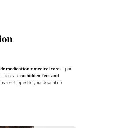
ion
de medication + medical care
as part
 There are
no hidden-fees and
ons are shipped to your door at no