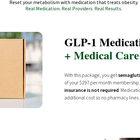
Reset your metabolism with medication that treats obesity.
Real Medication. Real Providers. Real Results.
GLP-1 Medicat
+ Medical Care
With this package, you get
semagluti
of your $297 per month membership.
insurance is not required
. Medicati
additional cost so no pharmacy lines.