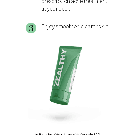
prescription acne treatment
at your door.
Enjoy smoother, clearer skin.
Limited time: Your derm visit for only $20!