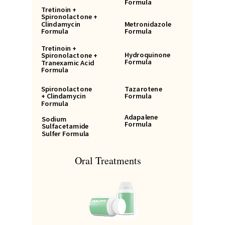
Formula
Tretinoin +
Spironolactone +
Clindamycin
Metronidazole
Formula
Formula
Tretinoin +
Hydroquinone
Spironolactone +
Formula
Tranexamic Acid
Formula
Spironolactone
Tazarotene
+ Clindamycin
Formula
Formula
Adapalene
Sodium
Formula
Sulfacetamide
Sulfer Formula
Oral Treatments