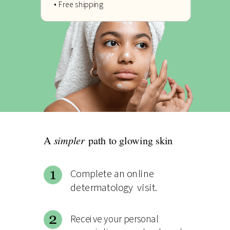
• Free shipping
simpler
A
path to glowing skin
Complete an online
determatology visit.
Receive your personal