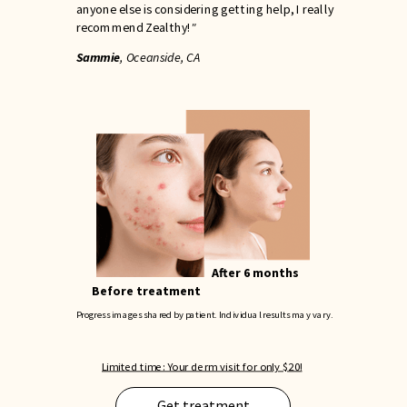
anyone else is considering getting help, I really
recommend Zealthy!
"
Sammie
, Oceanside, CA
After 6 months
Before treatment
Progress images shared by patient. Individual results may vary.
Limited time: Your derm visit for only $20!
Get treatment