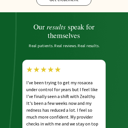
results
Our
speak for
themselves
Real patients. Real reviews. Real results.
I've been trying to get my rosacea
under control for years but I feel like
I've finally seen a shift with Zealthy.
It's been a few weeks now and my
redness has reduced a lot. I feel so
much more confident. My provider
checks in with me and we stay on top