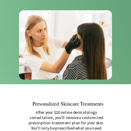
Personalized Skincare Treatments
After your $20 online dermatology
consultation, you'll receive a customized
prescription treatment plan for your skin.
You'll only be prescribed what you need.