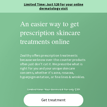
An easier way to get
prescription skincare
treatments online
Zealthy offers prescription treatments
because we know over-the-counter products
often just don't cut it. We prescribe what is
right for you and your unique skincare
concerns, whether it's acne, rosacea,
hyperpigmentation, or fine lines & wrinkles.
Limited time: Your derm visit for only $20!
Get treatment