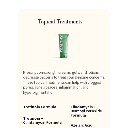
Topical Treatments
Prescription-strength creams, gels, and lotions
decrease bacteria to treat your skincare concerns.
These topical treatments can help with clogged
pores, acne, rosacea, inflammation, and
hyperpigmentation.
Tretinoin Formula
Clindamycin +
Benzoyl Peroxide
Formula
Tretinoin +
Clindamycin Formula
Azelaic Acid