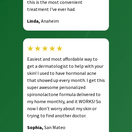
this is the most convenient
treatment I've ever had.
Linda,
Anaheim
Easiest and most affordable way to
get a dermatologist to help with your
skin! I used to have hormonal acne
that showed up every month. I get this
super awesome personalized
spironolactone formula delivered to
my home monthly, and it WORKS! So
now I don't worry about my skin or
trying to find another doctor.
Sophia,
San Mateo