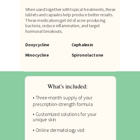
When used together with topical treatments, these
tablets and capsules help produce better results.
These medications get rid of acne-producing
bacteria, reduce inflammation, and target
hormonal breakouts.
Doxycycline
Cephalexin
Minocycline
Spironolactone
What's included:
• Three-month supply of your
prescription-strength formula
• Customized solutions for your
unique skin
• Online dermatology visit