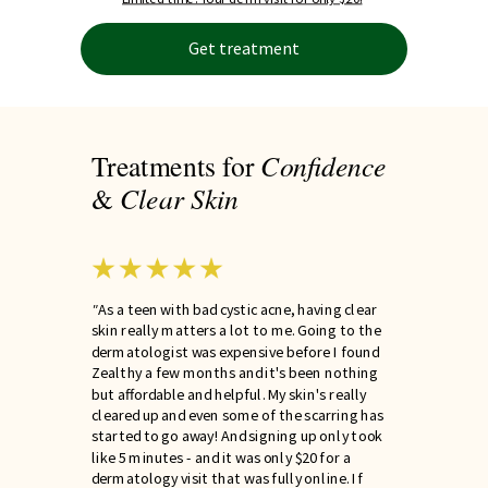
Get treatment
Confidence
Treatments for
Clear
Skin
&
"
As a teen with bad cystic acne, having clear
skin really matters a lot to me. Going to the
dermatologist was expensive before I found
Zealthy a few months and it's been nothing
but affordable and helpful. My skin's really
cleared up and even some of the scarring has
started to go away! And signing up only took
like 5 minutes - and it was only $20 for a
dermatology visit that was fully online. If