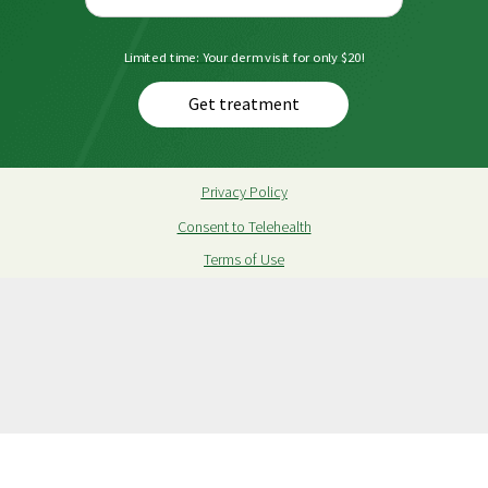
Limited time: Your derm visit for only $20!
Get treatment
Privacy Policy
Consent to Telehealth
Terms of Use