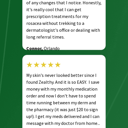
of any changes that I notice. Honestly,
it's really cool that I can get
prescription treatments for my
rosacea without trekking to a
dermatologist's office or dealing with
long referral times.
Connor,
Orlando
My skin's never looked better since I
found Zealthy. And it is so EASY. I save
money with my monthly medication
order and now I don't have to spend
time running between my derm and
the pharmacy (it was just $20 to sign
up!). I get my meds delivered and I can
message with my doctor from home...